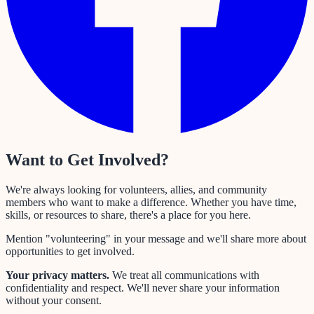
Want to Get Involved?
We're always looking for volunteers, allies, and community
members who want to make a difference. Whether you have time,
skills, or resources to share, there's a place for you here.
Mention "volunteering" in your message and we'll share more about
opportunities to get involved.
Your privacy matters.
We treat all communications with
confidentiality and respect. We'll never share your information
without your consent.