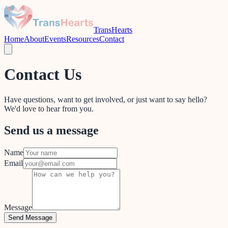
TransHearts
Home
About
Events
Resources
Contact
Contact Us
Have questions, want to get involved, or just want to say hello?
We'd love to hear from you.
Send us a message
Name
Email
Message
Send Message