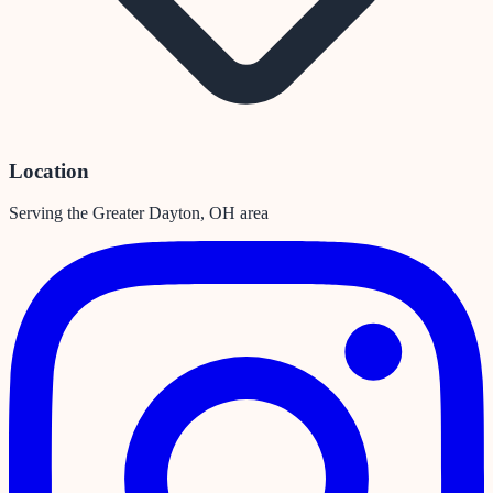
Location
Serving the Greater Dayton, OH area