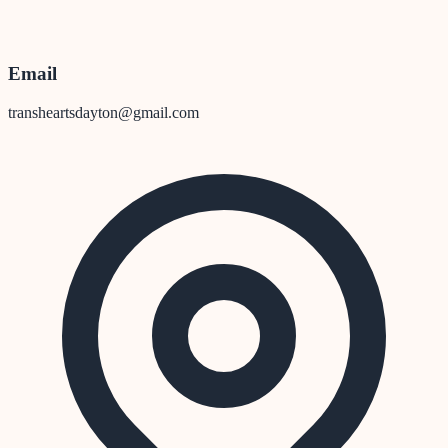
Email
transheartsdayton@gmail.com