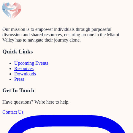
Our mission is to empower individuals through purposeful
discussion and shared resources, ensuring no one in the Miami
Valley has to navigate their journey alone.
Quick Links
Upcoming Events
Resources
Downloads
Press
Get In Touch
Have questions? We're here to help.
Contact Us