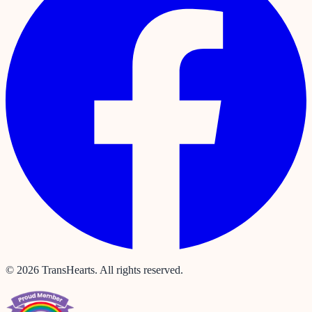
©
2026
TransHearts. All rights reserved.