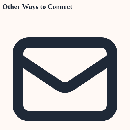
Other Ways to Connect