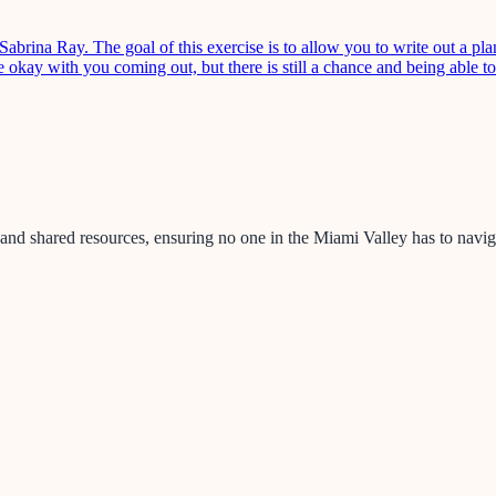
ina Ray. The goal of this exercise is to allow you to write out a plan
okay with you coming out, but there is still a chance and being able t
nd shared resources, ensuring no one in the Miami Valley has to naviga