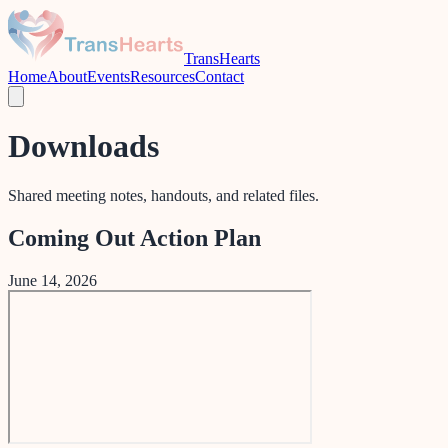
TransHearts
Home
About
Events
Resources
Contact
Downloads
Shared meeting notes, handouts, and related files.
Coming Out Action Plan
June 14, 2026