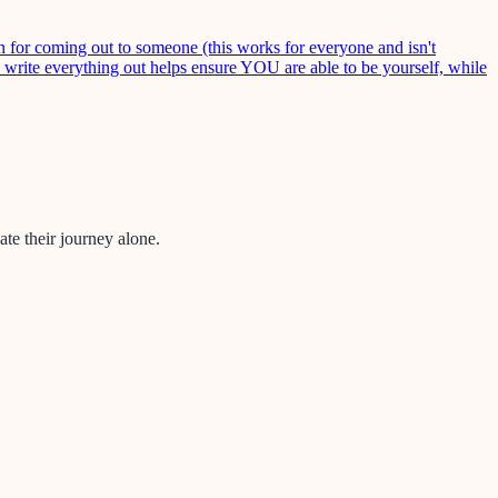
 for coming out to someone (this works for everyone and isn't
o write everything out helps ensure YOU are able to be yourself, while
te their journey alone.