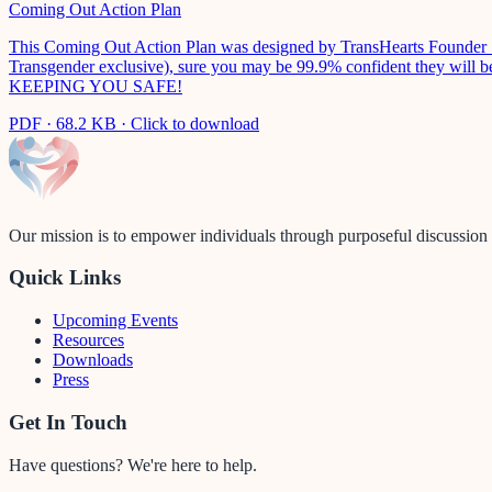
Coming Out Action Plan
This Coming Out Action Plan was designed by TransHearts Founder Sabr
Transgender exclusive), sure you may be 99.9% confident they will be 
KEEPING YOU SAFE!
PDF
·
68.2 KB
· Click to download
Our mission is to empower individuals through purposeful discussion a
Quick Links
Upcoming Events
Resources
Downloads
Press
Get In Touch
Have questions? We're here to help.