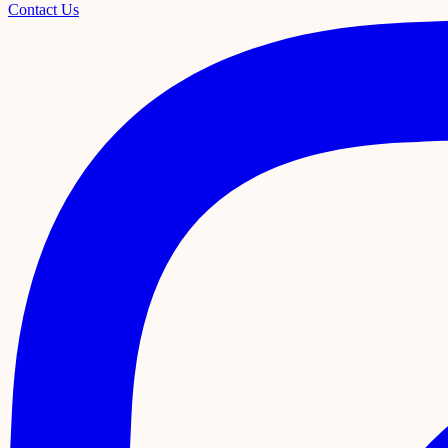
Contact Us