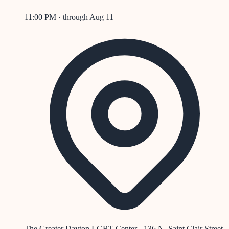
11:00 PM
· through
Aug 11
The Greater Dayton LGBT Center - 136 N. Saint Clair Street,