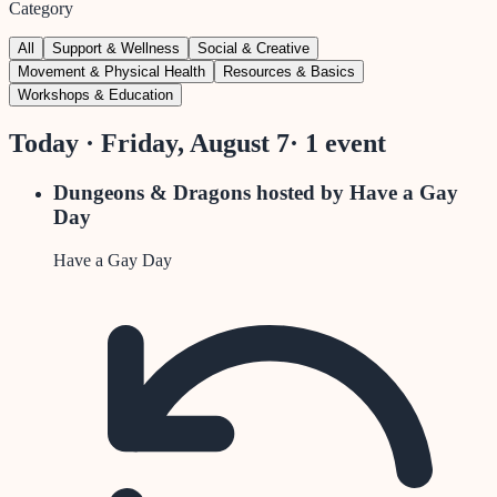
Category
All
Support & Wellness
Social & Creative
Movement & Physical Health
Resources & Basics
Workshops & Education
Today · Friday, August 7
·
1
event
Dungeons & Dragons hosted by Have a Gay
Day
Have a Gay Day