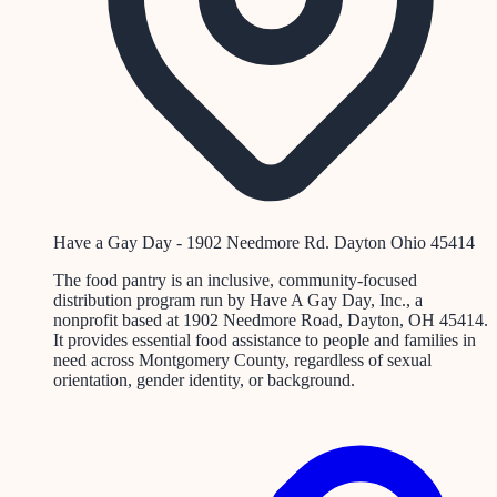
Have a Gay Day - 1902 Needmore Rd. Dayton Ohio 45414
The food pantry is an inclusive, community-focused
distribution program run by Have A Gay Day, Inc., a
nonprofit based at 1902 Needmore Road, Dayton, OH 45414.
It provides essential food assistance to people and families in
need across Montgomery County, regardless of sexual
orientation, gender identity, or background.