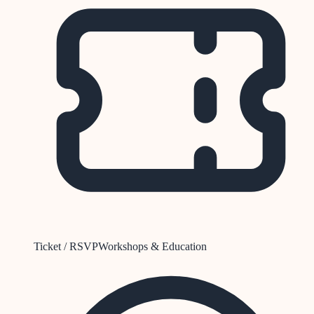
Ticket / RSVP
Workshops & Education