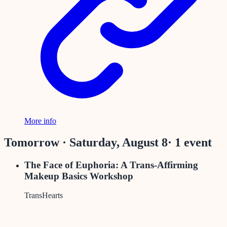
More info
Tomorrow · Saturday, August 8
·
1
event
The Face of Euphoria: A Trans-Affirming
Makeup Basics Workshop
TransHearts