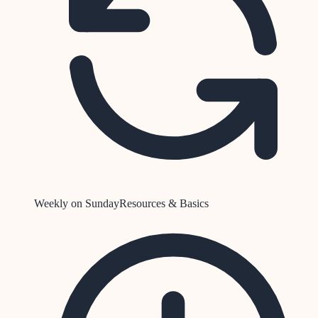
Weekly on Sunday
Resources & Basics