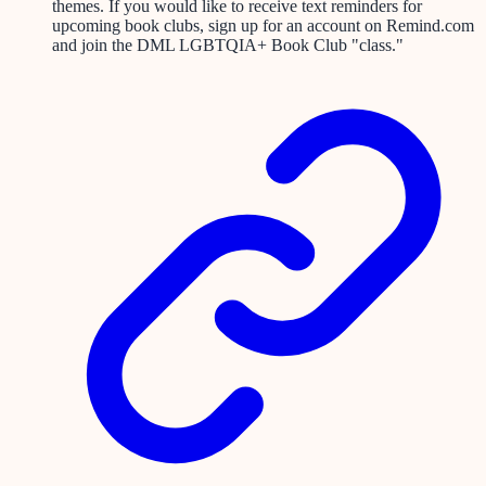
themes. If you would like to receive text reminders for
upcoming book clubs, sign up for an account on Remind.com
and join the DML LGBTQIA+ Book Club "class."