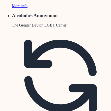
More info
Alcoholics Anonymous
The Greater Dayton LGBT Center