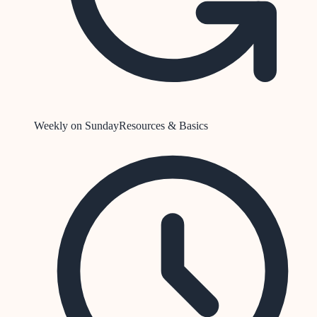
Weekly on Sunday
Resources & Basics