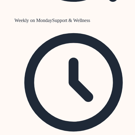
Weekly on Monday
Support & Wellness