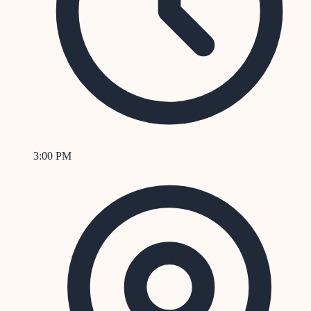
3:00 PM