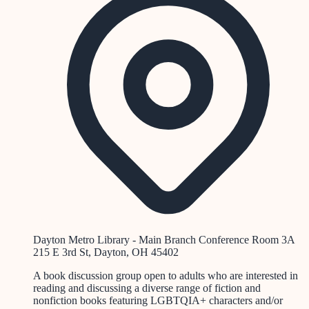
Dayton Metro Library - Main Branch Conference Room 3A
215 E 3rd St, Dayton, OH 45402
A book discussion group open to adults who are interested in
reading and discussing a diverse range of fiction and
nonfiction books featuring LGBTQIA+ characters and/or