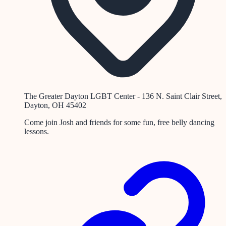
The Greater Dayton LGBT Center - 136 N. Saint Clair Street,
Dayton, OH 45402
Come join Josh and friends for some fun, free belly dancing
lessons.