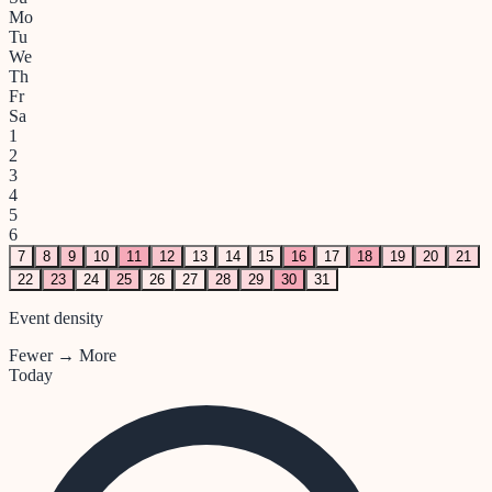
Mo
Tu
We
Th
Fr
Sa
1
2
3
4
5
6
7
8
9
10
11
12
13
14
15
16
17
18
19
20
21
22
23
24
25
26
27
28
29
30
31
Event density
Fewer → More
Today