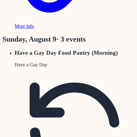
More info
Sunday, August 9
·
3
event
s
Have a Gay Day Food Pantry (Morning)
Have a Gay Day