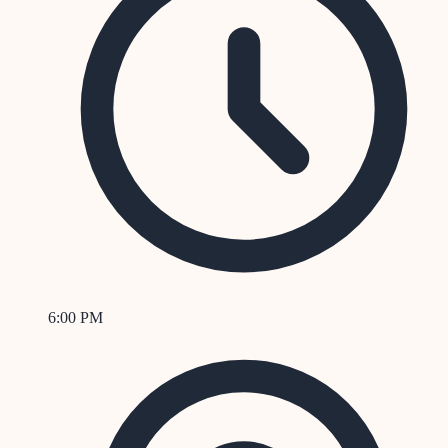
6:00 PM