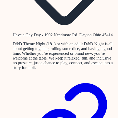
Have a Gay Day - 1902 Needmore Rd. Dayton Ohio 45414
D&D Theme Night (18+) or with an adult D&D Night is all
about getting together, rolling some dice, and having a good
time. Whether you’re experienced or brand new, you’re
welcome at the table. We keep it relaxed, fun, and inclusive
no pressure, just a chance to play, connect, and escape into a
story for a bit.