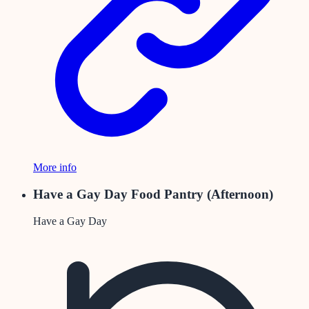
More info
Have a Gay Day Food Pantry (Afternoon)
Have a Gay Day