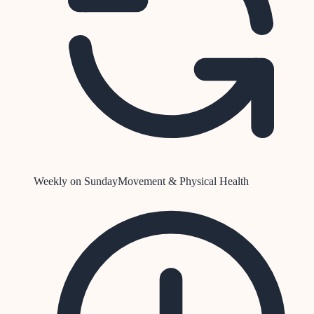
Weekly on Sunday
Movement & Physical Health