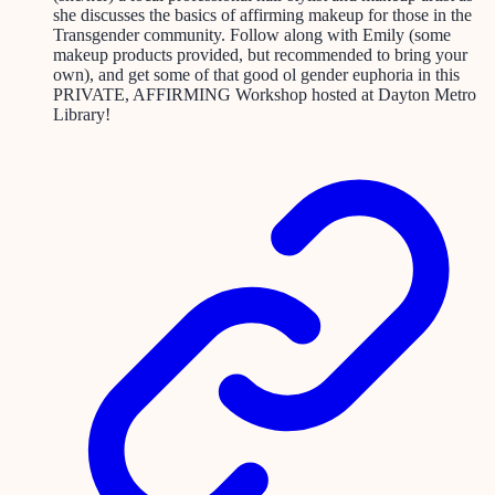
she discusses the basics of affirming makeup for those in the
Transgender community. Follow along with Emily (some
makeup products provided, but recommended to bring your
own), and get some of that good ol gender euphoria in this
PRIVATE, AFFIRMING Workshop hosted at Dayton Metro
Library!