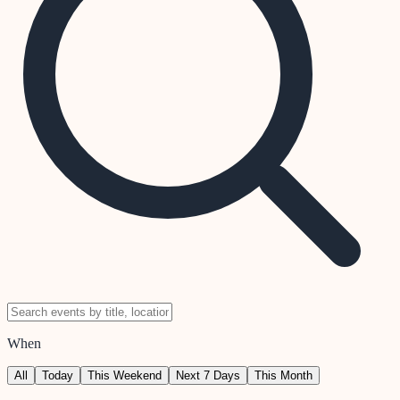
When
All
Today
This Weekend
Next 7 Days
This Month