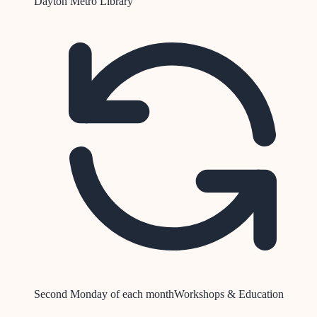
Dayton Metro Library
Second Monday of each month
Workshops & Education