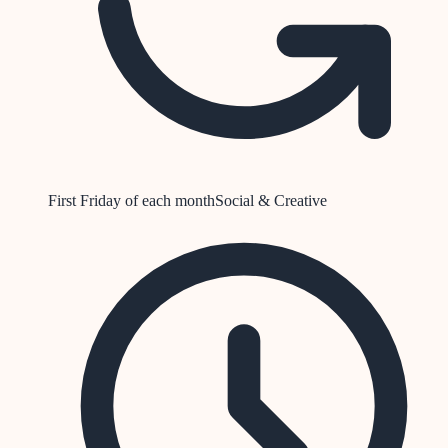
First Friday of each month
Social & Creative