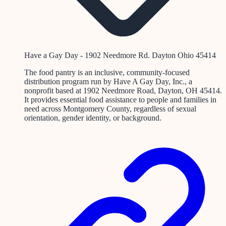
Have a Gay Day - 1902 Needmore Rd. Dayton Ohio 45414
The food pantry is an inclusive, community-focused
distribution program run by Have A Gay Day, Inc., a
nonprofit based at 1902 Needmore Road, Dayton, OH 45414.
It provides essential food assistance to people and families in
need across Montgomery County, regardless of sexual
orientation, gender identity, or background.