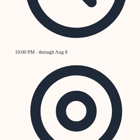
10:00 PM
· through
Aug 8