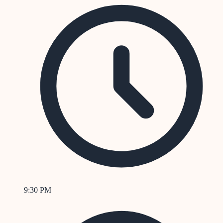
9:30 PM