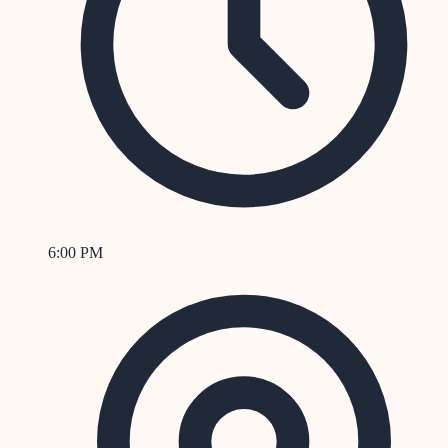
6:00 PM