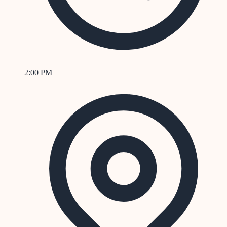
2:00 PM