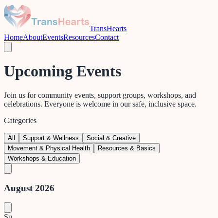
TransHearts
Home
About
Events
Resources
Contact
Upcoming Events
Join us for community events, support groups, workshops, and
celebrations. Everyone is welcome in our safe, inclusive space.
Categories
All
Support & Wellness
Social & Creative
Movement & Physical Health
Resources & Basics
Workshops & Education
August 2026
Su