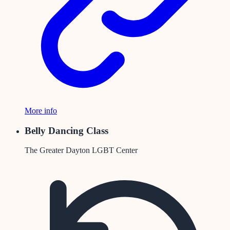
More info
Belly Dancing Class
The Greater Dayton LGBT Center