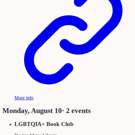
More info
Monday, August 10
·
2
event
s
LGBTQIA+ Book Club