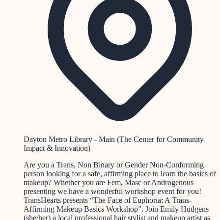
Dayton Metro Library - Main (The Center for Community
Impact & Innovation)
Are you a Trans, Non Binary or Gender Non-Conforming
person looking for a safe, affirming place to learn the basics of
makeup? Whether you are Fem, Masc or Androgenous
presenting we have a wonderful workshop event for you!
TransHearts presents “The Face of Euphoria: A Trans-
Affirming Makeup Basics Workshop”. Join Emily Hudgens
(she/her) a local professional hair stylist and makeup artist as